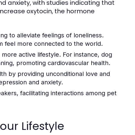
d anxiety, with studies indicating that
d increase oxytocin, the hormone
g to alleviate feelings of loneliness.
m feel more connected to the world.
ore active lifestyle. For instance, dog
nning, promoting cardiovascular health.
th by providing unconditional love and
epression and anxiety.
akers, facilitating interactions among pet
our Lifestyle