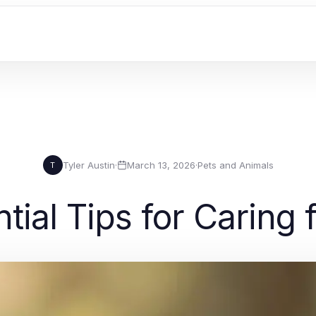
Tyler Austin
·
March 13, 2026
·
Pets and Animals
T
tial Tips for Caring 