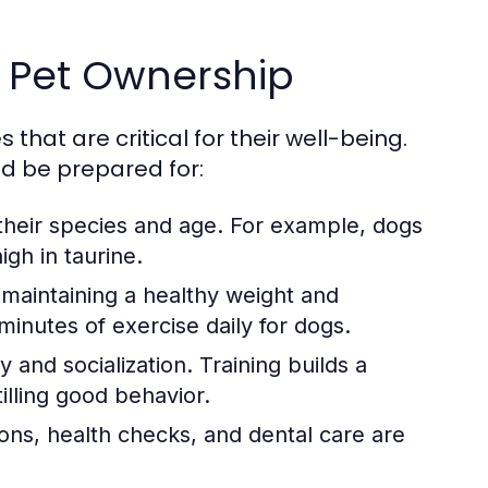
 Pet Ownership
hat are critical for their well-being.
ld be prepared for:
 their species and age. For example, dogs
igh in taurine.
r maintaining a healthy weight and
minutes of exercise daily for dogs.
y and socialization. Training builds a
lling good behavior.
ions, health checks, and dental care are