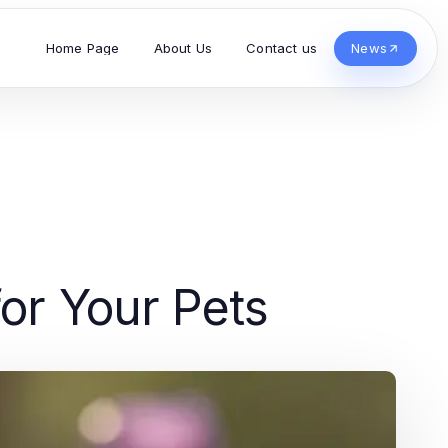
Home Page
About Us
Contact us
News
for Your Pets