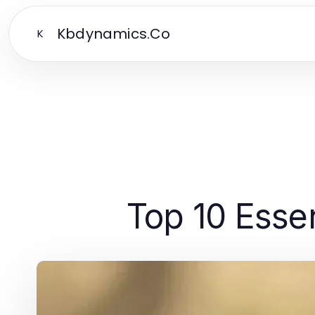
Kbdynamics.Co
K
Top 10 Essen