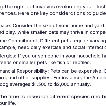
g the right pet involves evaluating your lifest
rences. Here are key considerations to guide
pace:
Consider the size of your home and yard
nd play, while smaller pets may thrive in compac
ime Commitment:
Different pets require varyin
xample, need daily exercise and social interact
lergies:
If you or someone in your household has
eeds or smaller pets like fish or reptiles.
nancial Responsibility:
Pets can be expensive. B
are, and other supplies. For instance, the Ameri
 dog averages $1,500 to $2,000 annually.
the time to research different species and br
our life.