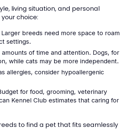
yle, living situation, and personal
 your choice:
. Larger breeds need more space to roam
t settings.
g amounts of time and attention. Dogs, for
ion, while cats may be more independent.
 allergies, consider hypoallergenic
udget for food, grooming, veterinary
can Kennel Club estimates that caring for
eeds to find a pet that fits seamlessly