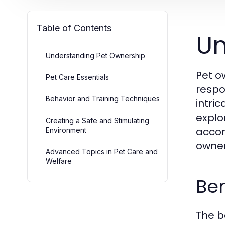
Table of Contents
Un
Understanding Pet Ownership
Pet o
Pet Care Essentials
respo
Behavior and Training Techniques
intri
explo
Creating a Safe and Stimulating
accor
Environment
owner
Advanced Topics in Pet Care and
Welfare
Ben
The b