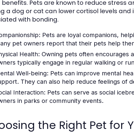
l benefits. Pets are known to reduce stress an
ng a dog or cat can lower cortisol levels an
iated with bonding.
ompanionship:
Pets are loyal companions, helpin
any pet owners report that their pets help the
hysical Health:
Owning pets often encourages a m
wners typically engage in regular walking or ru
ental Well-being:
Pets can improve mental heal
upport. They can also help reduce feelings of d
cial Interaction:
Pets can serve as social icebre
wners in parks or community events.
osing the Right Pet for Y