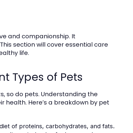
ove and companionship. It
his section will cover essential care
lthy life.
nt Types of Pets
s, so do pets. Understanding the
eir health. Here’s a breakdown by pet
iet of proteins, carbohydrates, and fats.