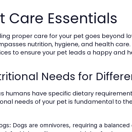
t Care Essentials
ding proper care for your pet goes beyond l
passes nutrition, hygiene, and health care. T
ices to ensure your pet leads a happy and hea
ritional Needs for Differe
as humans have specific dietary requirement
tional needs of your pet is fundamental to th
ogs:
Dogs are omnivores, requiring a balanced d