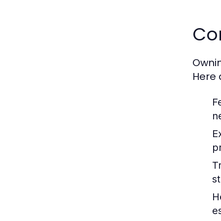
Co
Ownin
Here 
F
n
E
p
Tr
s
H
e