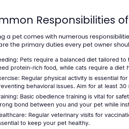
mmon Responsibilities of
g a pet comes with numerous responsibilities t
are the primary duties every pet owner shou
eeding:
Pets require a balanced diet tailored to
eed protein-rich food, while cats require a diet h
xercise:
Regular physical activity is essential fo
reventing behavioral issues. Aim for at least 30 
aining:
Basic obedience training is vital for safet
trong bond between you and your pet while insti
ealthcare:
Regular veterinary visits for vaccinat
ssential to keep your pet healthy.