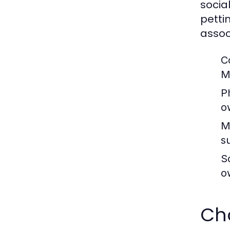
socia
petti
assoc
C
M
P
o
M
s
So
o
Cho