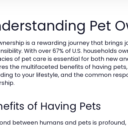
derstanding Pet O
wnership is a rewarding journey that brings 
nsibility. With over 67% of U.S. households o
cacies of pet care is essential for both new 
res the multifaceted benefits of having pets
ding to your lifestyle, and the common respo
ship.
efits of Having Pets
ond between humans and pets is profound, p