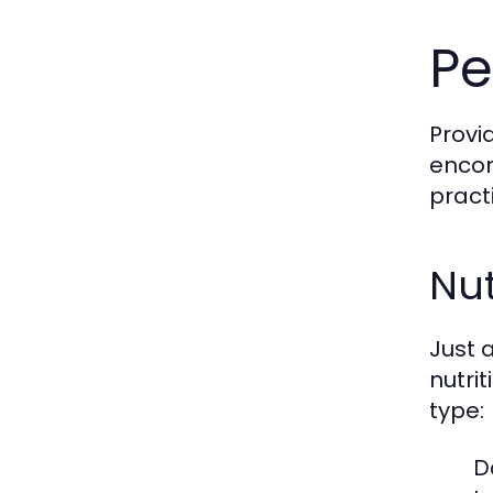
Pe
Provi
encom
pract
Nut
Just 
nutri
type:
D