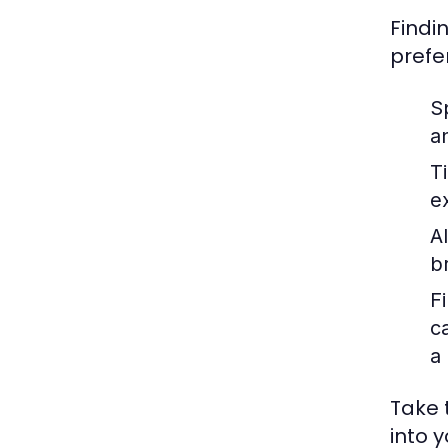
Findin
prefe
S
a
T
e
Al
br
Fi
c
a
Take 
into y