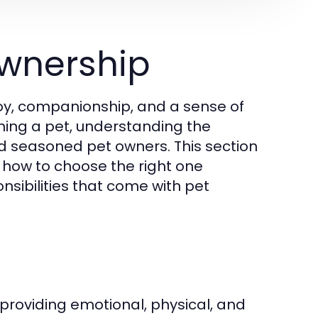
wnership
joy, companionship, and a sense of
wning a pet, understanding the
and seasoned pet owners. This section
, how to choose the right one
nsibilities that come with pet
roviding emotional, physical, and