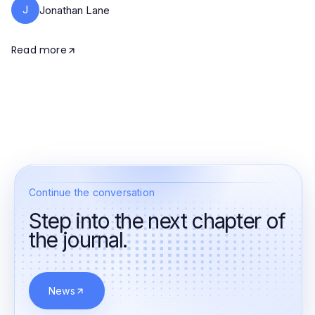
J
Jonathan Lane
Read more
Continue the conversation
Step into the next chapter of
the journal.
News