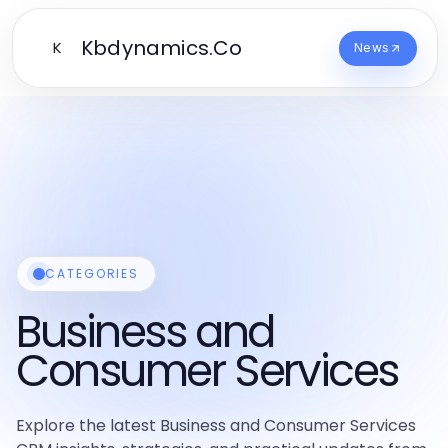
Kbdynamics.Co
K
News
CATEGORIES
Business and
Consumer Services
Explore the latest Business and Consumer Services