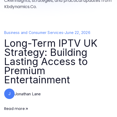
CRM insights, strategies, and practical updates from
Kbdynamics.Co.
Business and Consumer Services
-
June 22, 2026
Long-Term IPTV UK
Strategy: Building
Lasting Access to
Premium
Entertainment
J
Jonathan Lane
Read more