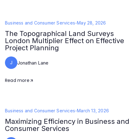
Business and Consumer Services
-
May 28, 2026
The Topographical Land Surveys
London Multiplier Effect on Effective
Project Planning
J
Jonathan Lane
Read more
Business and Consumer Services
-
March 13, 2026
Maximizing Efficiency in Business and
Consumer Services