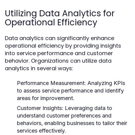
Utilizing Data Analytics for
Operational Efficiency
Data analytics can significantly enhance
operational efficiency by providing insights
into service performance and customer
behavior. Organizations can utilize data
analytics in several ways:
Performance Measurement:
Analyzing KPIs
to assess service performance and identify
areas for improvement.
Customer Insights:
Leveraging data to
understand customer preferences and
behaviors, enabling businesses to tailor their
services effectively.