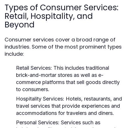
Types of Consumer Services:
Retail, Hospitality, and
Beyond
Consumer services cover a broad range of
industries. Some of the most prominent types
include:
Retail Services:
This includes traditional
brick-and-mortar stores as well as e-
commerce platforms that sell goods directly
to consumers.
Hospitality Services:
Hotels, restaurants, and
travel services that provide experiences and
accommodations for travelers and diners.
Personal Services:
Services such as