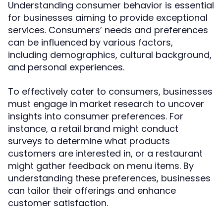
Understanding consumer behavior is essential
for businesses aiming to provide exceptional
services. Consumers’ needs and preferences
can be influenced by various factors,
including demographics, cultural background,
and personal experiences.
To effectively cater to consumers, businesses
must engage in market research to uncover
insights into consumer preferences. For
instance, a retail brand might conduct
surveys to determine what products
customers are interested in, or a restaurant
might gather feedback on menu items. By
understanding these preferences, businesses
can tailor their offerings and enhance
customer satisfaction.