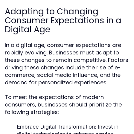
Adapting to Changing
Consumer Expectations in a
Digital Age
In a digital age, consumer expectations are
rapidly evolving. Businesses must adapt to
these changes to remain competitive. Factors
driving these changes include the rise of e-
commerce, social media influence, and the
demand for personalized experiences.
To meet the expectations of modern
consumers, businesses should prioritize the
following strategies:
Embrace Digital Transformation:
Invest in