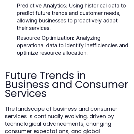
Predictive Analytics:
Using historical data to
predict future trends and customer needs,
allowing businesses to proactively adapt
their services.
Resource Optimization:
Analyzing
operational data to identify inefficiencies and
optimize resource allocation.
Future Trends in
Business and Consumer
Services
The landscape of business and consumer
services is continually evolving, driven by
technological advancements, changing
consumer expectations, and global