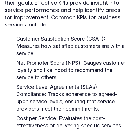
their goals. Effective KPIs provide insight into
service performance and help identify areas
for improvement. Common KPIs for business
services include:
Customer Satisfaction Score (CSAT):
Measures how satisfied customers are with a
service.
Net Promoter Score (NPS):
Gauges customer
loyalty and likelihood to recommend the
service to others.
Service Level Agreements (SLAs)
Compliance:
Tracks adherence to agreed-
upon service levels, ensuring that service
providers meet their commitments.
Cost per Service:
Evaluates the cost-
effectiveness of delivering specific services.