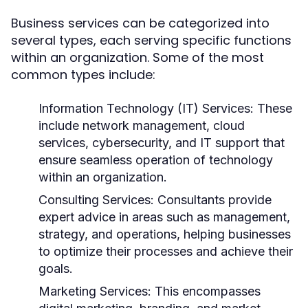
Business services can be categorized into
several types, each serving specific functions
within an organization. Some of the most
common types include:
Information Technology (IT) Services:
These
include network management, cloud
services, cybersecurity, and IT support that
ensure seamless operation of technology
within an organization.
Consulting Services:
Consultants provide
expert advice in areas such as management,
strategy, and operations, helping businesses
to optimize their processes and achieve their
goals.
Marketing Services:
This encompasses