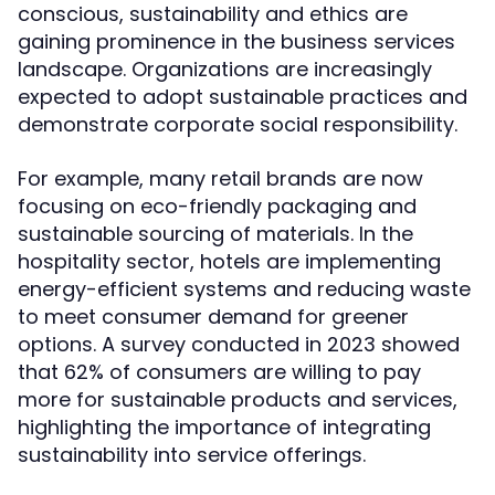
conscious, sustainability and ethics are
gaining prominence in the business services
landscape. Organizations are increasingly
expected to adopt sustainable practices and
demonstrate corporate social responsibility.
For example, many retail brands are now
focusing on eco-friendly packaging and
sustainable sourcing of materials. In the
hospitality sector, hotels are implementing
energy-efficient systems and reducing waste
to meet consumer demand for greener
options. A survey conducted in 2023 showed
that 62% of consumers are willing to pay
more for sustainable products and services,
highlighting the importance of integrating
sustainability into service offerings.