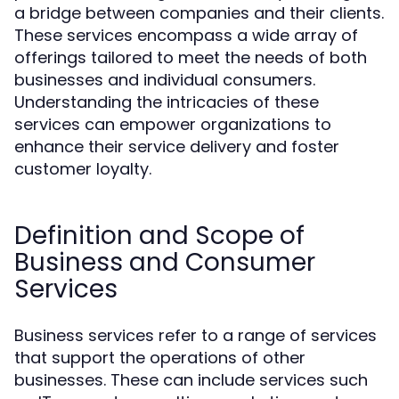
a bridge between companies and their clients.
These services encompass a wide array of
offerings tailored to meet the needs of both
businesses and individual consumers.
Understanding the intricacies of these
services can empower organizations to
enhance their service delivery and foster
customer loyalty.
Definition and Scope of
Business and Consumer
Services
Business services refer to a range of services
that support the operations of other
businesses. These can include services such