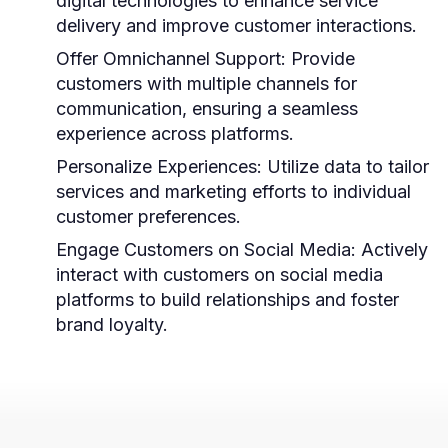
digital technologies to enhance service
delivery and improve customer interactions.
Offer Omnichannel Support:
Provide
customers with multiple channels for
communication, ensuring a seamless
experience across platforms.
Personalize Experiences:
Utilize data to tailor
services and marketing efforts to individual
customer preferences.
Engage Customers on Social Media:
Actively
interact with customers on social media
platforms to build relationships and foster
brand loyalty.