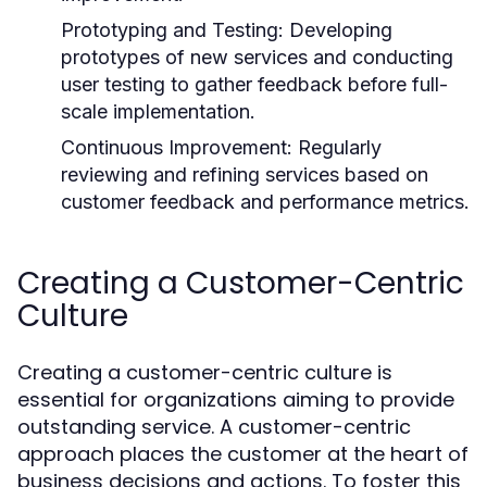
Prototyping and Testing:
Developing
prototypes of new services and conducting
user testing to gather feedback before full-
scale implementation.
Continuous Improvement:
Regularly
reviewing and refining services based on
customer feedback and performance metrics.
Creating a Customer-Centric
Culture
Creating a customer-centric culture is
essential for organizations aiming to provide
outstanding service. A customer-centric
approach places the customer at the heart of
business decisions and actions. To foster this