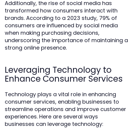
Additionally, the rise of social media has
transformed how consumers interact with
brands. According to a 2023 study, 79% of
consumers are influenced by social media
when making purchasing decisions,
underscoring the importance of maintaining a
strong online presence.
Leveraging Technology to
Enhance Consumer Services
Technology plays a vital role in enhancing
consumer services, enabling businesses to
streamline operations and improve customer
experiences. Here are several ways
businesses can leverage technology: