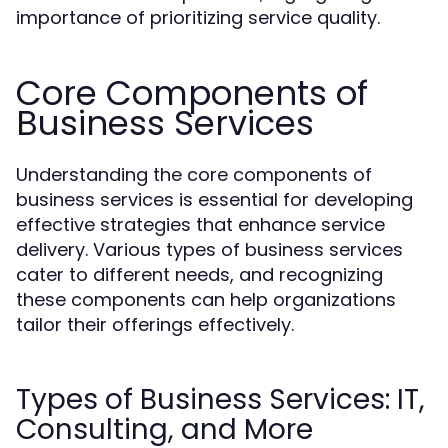
importance of prioritizing service quality.
Core Components of
Business Services
Understanding the core components of
business services is essential for developing
effective strategies that enhance service
delivery. Various types of business services
cater to different needs, and recognizing
these components can help organizations
tailor their offerings effectively.
Types of Business Services: IT,
Consulting, and More