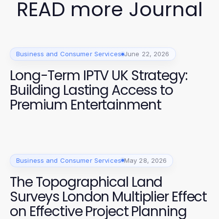
READ more Journal
Business and Consumer Services
June 22, 2026
Long-Term IPTV UK Strategy:
Building Lasting Access to
Premium Entertainment
Business and Consumer Services
May 28, 2026
The Topographical Land
Surveys London Multiplier Effect
on Effective Project Planning