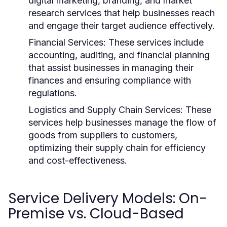
digital marketing, branding, and market
research services that help businesses reach
and engage their target audience effectively.
Financial Services:
These services include
accounting, auditing, and financial planning
that assist businesses in managing their
finances and ensuring compliance with
regulations.
Logistics and Supply Chain Services:
These
services help businesses manage the flow of
goods from suppliers to customers,
optimizing their supply chain for efficiency
and cost-effectiveness.
Service Delivery Models: On-
Premise vs. Cloud-Based