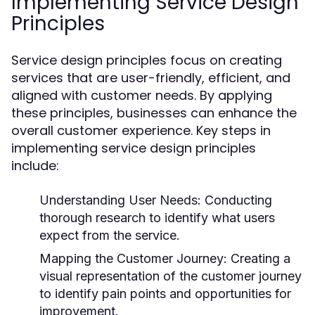
Implementing Service Design
Principles
Service design principles focus on creating
services that are user-friendly, efficient, and
aligned with customer needs. By applying
these principles, businesses can enhance the
overall customer experience. Key steps in
implementing service design principles
include:
Understanding User Needs:
Conducting
thorough research to identify what users
expect from the service.
Mapping the Customer Journey:
Creating a
visual representation of the customer journey
to identify pain points and opportunities for
improvement.