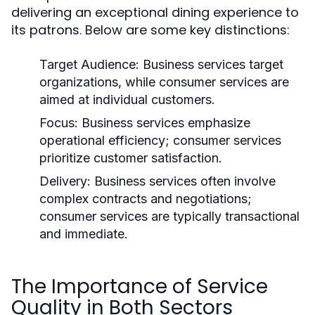
delivering an exceptional dining experience to
its patrons. Below are some key distinctions:
Target Audience:
Business services target
organizations, while consumer services are
aimed at individual customers.
Focus:
Business services emphasize
operational efficiency; consumer services
prioritize customer satisfaction.
Delivery:
Business services often involve
complex contracts and negotiations;
consumer services are typically transactional
and immediate.
The Importance of Service
Quality in Both Sectors