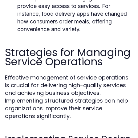
provide easy access to services. For
instance, food delivery apps have changed
how consumers order meals, offering
convenience and variety.
Strategies for Managing
Service Operations
Effective management of service operations
is crucial for delivering high-quality services
and achieving business objectives.
Implementing structured strategies can help
organizations improve their service
operations significantly.