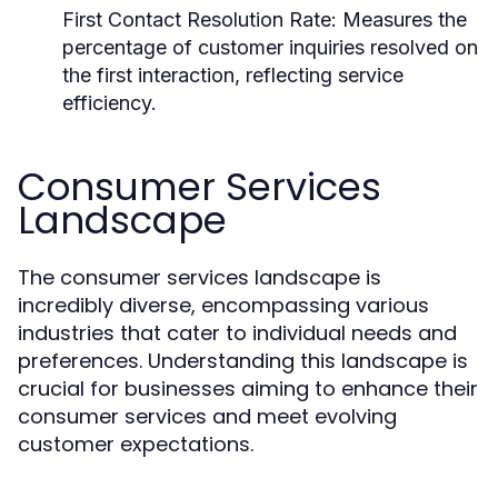
First Contact Resolution Rate:
Measures the
percentage of customer inquiries resolved on
the first interaction, reflecting service
efficiency.
Consumer Services
Landscape
The consumer services landscape is
incredibly diverse, encompassing various
industries that cater to individual needs and
preferences. Understanding this landscape is
crucial for businesses aiming to enhance their
consumer services and meet evolving
customer expectations.