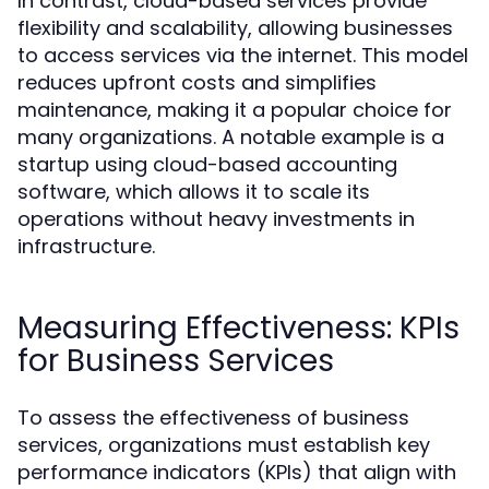
In contrast, cloud-based services provide
flexibility and scalability, allowing businesses
to access services via the internet. This model
reduces upfront costs and simplifies
maintenance, making it a popular choice for
many organizations. A notable example is a
startup using cloud-based accounting
software, which allows it to scale its
operations without heavy investments in
infrastructure.
Measuring Effectiveness: KPIs
for Business Services
To assess the effectiveness of business
services, organizations must establish key
performance indicators (KPIs) that align with