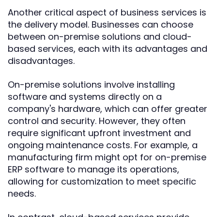
Another critical aspect of business services is
the delivery model. Businesses can choose
between on-premise solutions and cloud-
based services, each with its advantages and
disadvantages.
On-premise solutions involve installing
software and systems directly on a
company's hardware, which can offer greater
control and security. However, they often
require significant upfront investment and
ongoing maintenance costs. For example, a
manufacturing firm might opt for on-premise
ERP software to manage its operations,
allowing for customization to meet specific
needs.