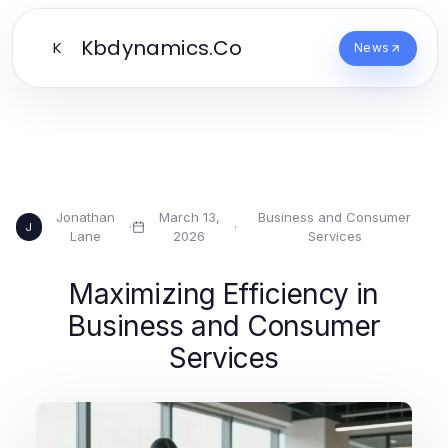
Kbdynamics.Co
K
News
Jonathan
March 13,
Business and Consumer
·
·
J
Lane
2026
Services
Maximizing Efficiency in
Business and Consumer
Services