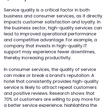
Service quality is a critical factor in both
business and consumer services, as it directly
impacts customer satisfaction and loyalty. In
the business sector, high-quality services can
lead to improved operational performance
and competitive advantage. For example, a
company that invests in high-quality IT
support may experience fewer downtimes,
thereby increasing productivity.
In consumer services, the quality of service
can make or break a brand’s reputation. A
hotel that consistently provides high-quality
service is likely to attract repeat customers
and positive reviews. Research shows that
70% of customers are willing to pay more for
a better service experience, highlighting the