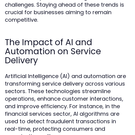
challenges. Staying ahead of these trends is
crucial for businesses aiming to remain
competitive.
The Impact of AI and
Automation on Service
Delivery
Artificial Intelligence (AI) and automation are
transforming service delivery across various
sectors. These technologies streamline
operations, enhance customer interactions,
and improve efficiency. For instance, in the
financial services sector, AI algorithms are
used to detect fraudulent transactions in
real-time, protecting consumers and