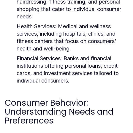
hairdressing, fitness training, and personal
shopping that cater to individual consumer
needs.
Health Services:
Medical and wellness
services, including hospitals, clinics, and
fitness centers that focus on consumers’
health and well-being.
Financial Services:
Banks and financial
institutions offering personal loans, credit
cards, and investment services tailored to
individual consumers.
Consumer Behavior:
Understanding Needs and
Preferences