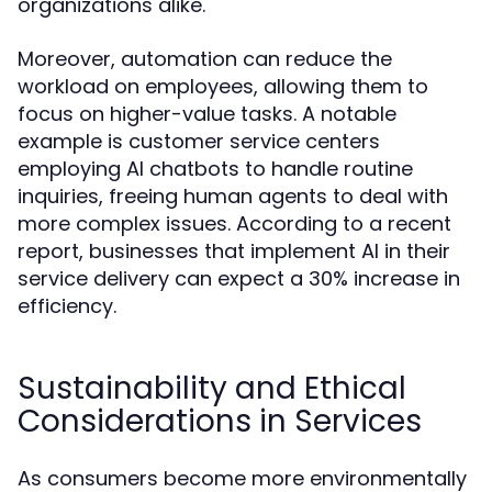
organizations alike.
Moreover, automation can reduce the
workload on employees, allowing them to
focus on higher-value tasks. A notable
example is customer service centers
employing AI chatbots to handle routine
inquiries, freeing human agents to deal with
more complex issues. According to a recent
report, businesses that implement AI in their
service delivery can expect a 30% increase in
efficiency.
Sustainability and Ethical
Considerations in Services
As consumers become more environmentally