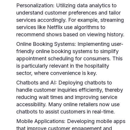
Personalization:
Utilizing data analytics to
understand customer preferences and tailor
services accordingly. For example, streaming
services like Netflix use algorithms to
recommend shows based on viewing history.
Online Booking Systems:
Implementing user-
friendly online booking systems to simplify
appointment scheduling for consumers. This
is particularly relevant in the hospitality
sector, where convenience is key.
Chatbots and AI:
Deploying chatbots to
handle customer inquiries efficiently, thereby
reducing wait times and improving service
accessibility. Many online retailers now use
chatbots to assist customers in real-time.
Mobile Applications:
Developing mobile apps
that improve customer engagement and