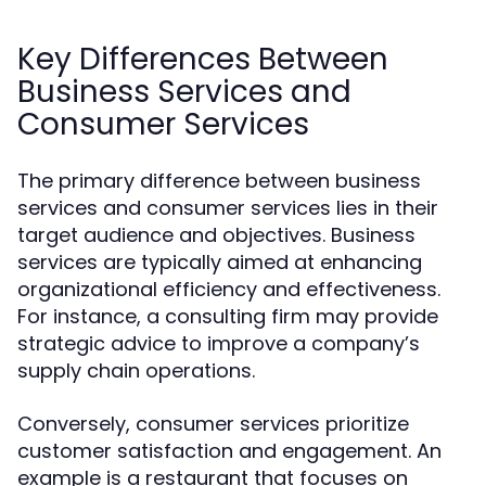
Key Differences Between
Business Services and
Consumer Services
The primary difference between business
services and consumer services lies in their
target audience and objectives. Business
services are typically aimed at enhancing
organizational efficiency and effectiveness.
For instance, a consulting firm may provide
strategic advice to improve a company’s
supply chain operations.
Conversely, consumer services prioritize
customer satisfaction and engagement. An
example is a restaurant that focuses on