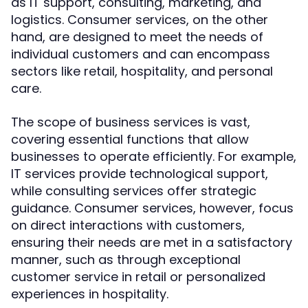
as IT support, consulting, marketing, and
logistics. Consumer services, on the other
hand, are designed to meet the needs of
individual customers and can encompass
sectors like retail, hospitality, and personal
care.
The scope of business services is vast,
covering essential functions that allow
businesses to operate efficiently. For example,
IT services provide technological support,
while consulting services offer strategic
guidance. Consumer services, however, focus
on direct interactions with customers,
ensuring their needs are met in a satisfactory
manner, such as through exceptional
customer service in retail or personalized
experiences in hospitality.