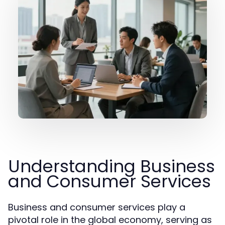
Understanding Business
and Consumer Services
Business and consumer services play a
pivotal role in the global economy, serving as