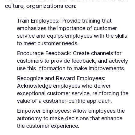
culture, organizations can:
Train Employees:
Provide training that
emphasizes the importance of customer
service and equips employees with the skills
to meet customer needs.
Encourage Feedback:
Create channels for
customers to provide feedback, and actively
use this information to make improvements.
Recognize and Reward Employees:
Acknowledge employees who deliver
exceptional customer service, reinforcing the
value of a customer-centric approach.
Empower Employees:
Allow employees the
autonomy to make decisions that enhance
the customer experience.