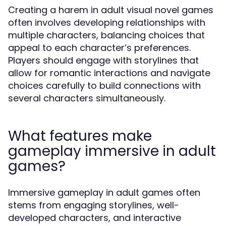
Creating a harem in adult visual novel games
often involves developing relationships with
multiple characters, balancing choices that
appeal to each character’s preferences.
Players should engage with storylines that
allow for romantic interactions and navigate
choices carefully to build connections with
several characters simultaneously.
What features make
gameplay immersive in adult
games?
Immersive gameplay in adult games often
stems from engaging storylines, well-
developed characters, and interactive