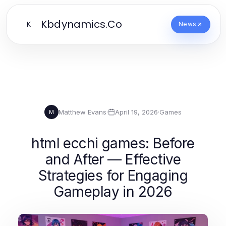
Kbdynamics.Co
K
News
Matthew Evans
·
April 19, 2026
·
Games
M
html ecchi games: Before
and After — Effective
Strategies for Engaging
Gameplay in 2026