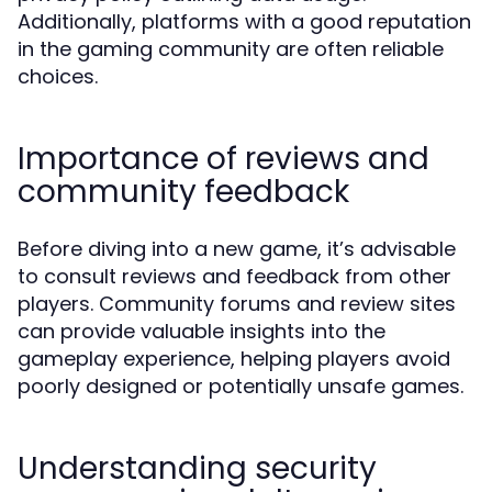
Additionally, platforms with a good reputation
in the gaming community are often reliable
choices.
Importance of reviews and
community feedback
Before diving into a new game, it’s advisable
to consult reviews and feedback from other
players. Community forums and review sites
can provide valuable insights into the
gameplay experience, helping players avoid
poorly designed or potentially unsafe games.
Understanding security