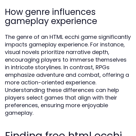
How genre influences
gameplay experience
The genre of an HTML ecchi game significantly
impacts gameplay experience. For instance,
visual novels prioritize narrative depth,
encouraging players to immerse themselves
in intricate storylines. In contrast, RPGs
emphasize adventure and combat, offering a
more action-oriented experience.
Understanding these differences can help
players select games that align with their
preferences, ensuring more enjoyable
gameplay.
Finding free html ecchi