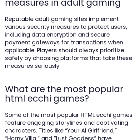
measures in adult gaming
Reputable adult gaming sites implement
various security measures to protect users,
including data encryption and secure
payment gateways for transactions when
applicable. Players should always prioritize
safety by choosing platforms that take these
measures seriously.
What are the most popular
html ecchi games?
Some of the most popular HTML ecchi games
feature engaging storylines and captivating
characters. Titles like “Your AI Girlfriend,”
“Horny Villa,” and “Lust Goddess” have