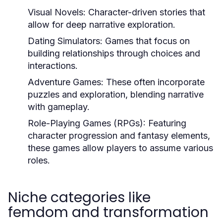
Visual Novels:
Character-driven stories that
allow for deep narrative exploration.
Dating Simulators:
Games that focus on
building relationships through choices and
interactions.
Adventure Games:
These often incorporate
puzzles and exploration, blending narrative
with gameplay.
Role-Playing Games (RPGs):
Featuring
character progression and fantasy elements,
these games allow players to assume various
roles.
Niche categories like
femdom and transformation