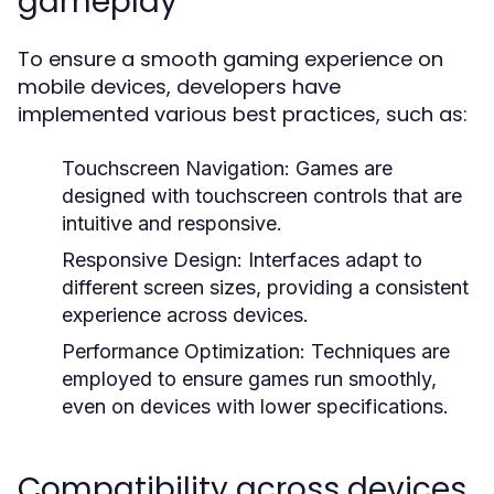
gameplay
To ensure a smooth gaming experience on
mobile devices, developers have
implemented various best practices, such as:
Touchscreen Navigation:
Games are
designed with touchscreen controls that are
intuitive and responsive.
Responsive Design:
Interfaces adapt to
different screen sizes, providing a consistent
experience across devices.
Performance Optimization:
Techniques are
employed to ensure games run smoothly,
even on devices with lower specifications.
Compatibility across devices