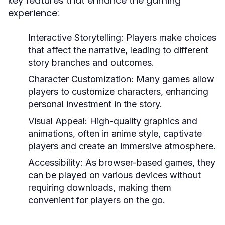
key features that enhance the gaming
experience:
Interactive Storytelling:
Players make choices
that affect the narrative, leading to different
story branches and outcomes.
Character Customization:
Many games allow
players to customize characters, enhancing
personal investment in the story.
Visual Appeal:
High-quality graphics and
animations, often in anime style, captivate
players and create an immersive atmosphere.
Accessibility:
As browser-based games, they
can be played on various devices without
requiring downloads, making them
convenient for players on the go.