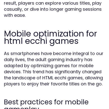
result, players can explore various titles, play
casually, or dive into longer gaming sessions
with ease.
Mobile optimization for
html ecchi games
As smartphones have become integral to our
daily lives, the adult gaming industry has
adapted by optimizing games for mobile
devices. This trend has significantly changed
the landscape of HTML ecchi games, allowing
players to enjoy their favorite titles on the go.
Best practices for mobile