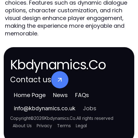
choices. Features such as dynamic dialogue
options, character customization, and rich
visual design enhance player engagement,
making the experience more enjoyable and
memorable.
Kbdynamics.Co
Contact us
Home Page
News
FAQs
Jobs
info
@
kbdynamics.co.uk
Copyright
©
2026
Kbdynamics.Co
.
All rights reserved
About Us
Privacy
Terms
Legal