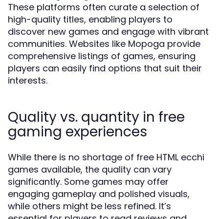
These platforms often curate a selection of
high-quality titles, enabling players to
discover new games and engage with vibrant
communities. Websites like Mopoga provide
comprehensive listings of games, ensuring
players can easily find options that suit their
interests.
Quality vs. quantity in free
gaming experiences
While there is no shortage of free HTML ecchi
games available, the quality can vary
significantly. Some games may offer
engaging gameplay and polished visuals,
while others might be less refined. It’s
essential for players to read reviews and