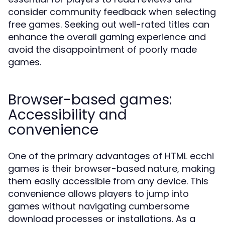
consider community feedback when selecting
free games. Seeking out well-rated titles can
enhance the overall gaming experience and
avoid the disappointment of poorly made
games.
Browser-based games:
Accessibility and
convenience
One of the primary advantages of HTML ecchi
games is their browser-based nature, making
them easily accessible from any device. This
convenience allows players to jump into
games without navigating cumbersome
download processes or installations. As a