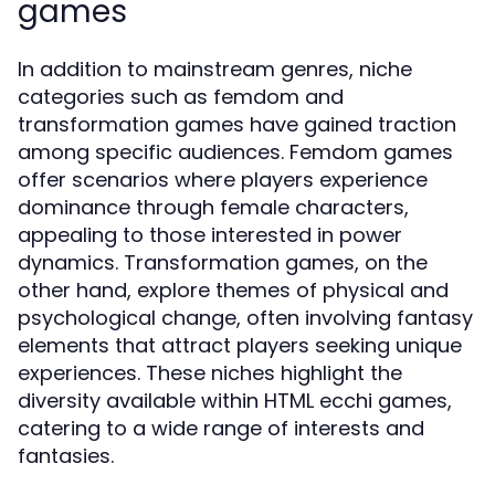
games
In addition to mainstream genres, niche
categories such as femdom and
transformation games have gained traction
among specific audiences. Femdom games
offer scenarios where players experience
dominance through female characters,
appealing to those interested in power
dynamics. Transformation games, on the
other hand, explore themes of physical and
psychological change, often involving fantasy
elements that attract players seeking unique
experiences. These niches highlight the
diversity available within HTML ecchi games,
catering to a wide range of interests and
fantasies.