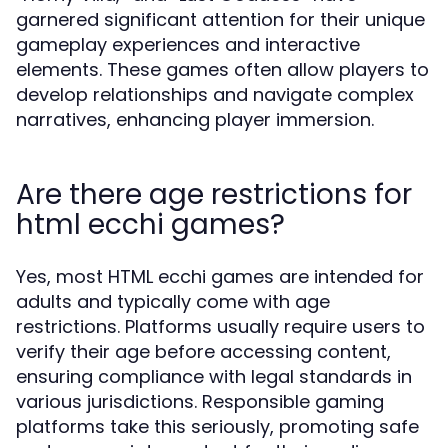
garnered significant attention for their unique
gameplay experiences and interactive
elements. These games often allow players to
develop relationships and navigate complex
narratives, enhancing player immersion.
Are there age restrictions for
html ecchi games?
Yes, most HTML ecchi games are intended for
adults and typically come with age
restrictions. Platforms usually require users to
verify their age before accessing content,
ensuring compliance with legal standards in
various jurisdictions. Responsible gaming
platforms take this seriously, promoting safe