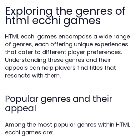
Exploring the genres of
html ecchi games
HTML ecchi games encompass a wide range
of genres, each offering unique experiences
that cater to different player preferences.
Understanding these genres and their
appeals can help players find titles that
resonate with them.
Popular genres and their
appeal
Among the most popular genres within HTML
ecchi games are: