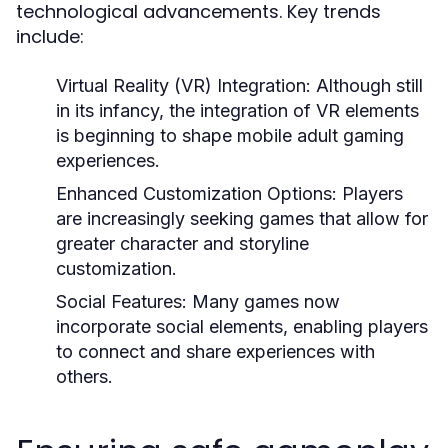
technological advancements. Key trends
include:
Virtual Reality (VR) Integration:
Although still
in its infancy, the integration of VR elements
is beginning to shape mobile adult gaming
experiences.
Enhanced Customization Options:
Players
are increasingly seeking games that allow for
greater character and storyline
customization.
Social Features:
Many games now
incorporate social elements, enabling players
to connect and share experiences with
others.