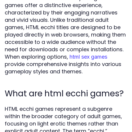
games offer a distinctive experience,
characterized by their engaging narratives
and vivid visuals. Unlike traditional adult
games, HTML ecchi titles are designed to be
played directly in web browsers, making them
accessible to a wide audience without the
need for downloads or complex installations.
When exploring options,
html sex games
provide comprehensive insights into various
gameplay styles and themes.
What are html ecchi games?
HTML ecchi games represent a subgenre
within the broader category of adult games,
focusing on light erotic themes rather than
explicit adult content. The term “ecchi,”