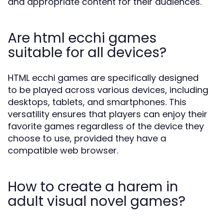
and appropriate content for their audiences.
Are html ecchi games
suitable for all devices?
HTML ecchi games are specifically designed
to be played across various devices, including
desktops, tablets, and smartphones. This
versatility ensures that players can enjoy their
favorite games regardless of the device they
choose to use, provided they have a
compatible web browser.
How to create a harem in
adult visual novel games?