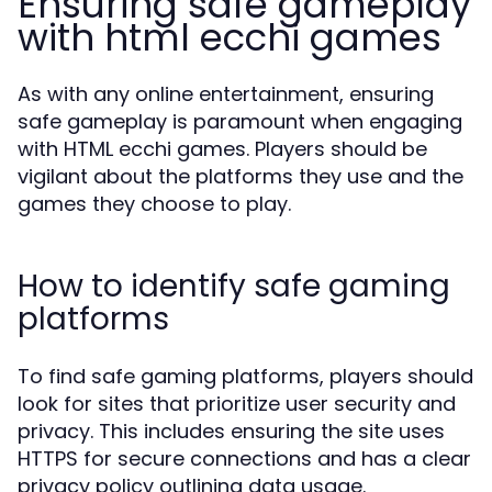
Ensuring safe gameplay
with html ecchi games
As with any online entertainment, ensuring
safe gameplay is paramount when engaging
with HTML ecchi games. Players should be
vigilant about the platforms they use and the
games they choose to play.
How to identify safe gaming
platforms
To find safe gaming platforms, players should
look for sites that prioritize user security and
privacy. This includes ensuring the site uses
HTTPS for secure connections and has a clear
privacy policy outlining data usage.