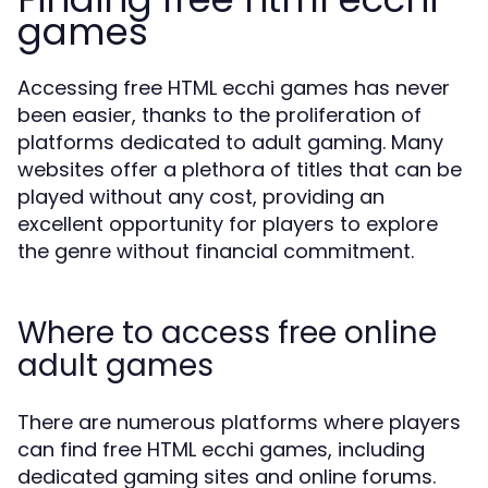
games
Accessing free HTML ecchi games has never
been easier, thanks to the proliferation of
platforms dedicated to adult gaming. Many
websites offer a plethora of titles that can be
played without any cost, providing an
excellent opportunity for players to explore
the genre without financial commitment.
Where to access free online
adult games
There are numerous platforms where players
can find free HTML ecchi games, including
dedicated gaming sites and online forums.