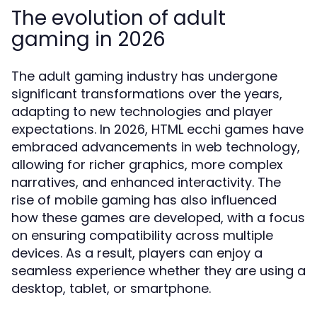
The evolution of adult
gaming in 2026
The adult gaming industry has undergone
significant transformations over the years,
adapting to new technologies and player
expectations. In 2026, HTML ecchi games have
embraced advancements in web technology,
allowing for richer graphics, more complex
narratives, and enhanced interactivity. The
rise of mobile gaming has also influenced
how these games are developed, with a focus
on ensuring compatibility across multiple
devices. As a result, players can enjoy a
seamless experience whether they are using a
desktop, tablet, or smartphone.