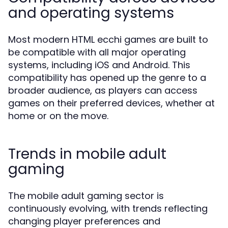
and operating systems
Most modern HTML ecchi games are built to
be compatible with all major operating
systems, including iOS and Android. This
compatibility has opened up the genre to a
broader audience, as players can access
games on their preferred devices, whether at
home or on the move.
Trends in mobile adult
gaming
The mobile adult gaming sector is
continuously evolving, with trends reflecting
changing player preferences and