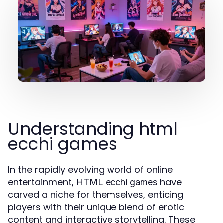
Understanding html
ecchi games
In the rapidly evolving world of online
entertainment,
have
HTML ecchi games
carved a niche for themselves, enticing
players with their unique blend of erotic
content and interactive storytelling. These