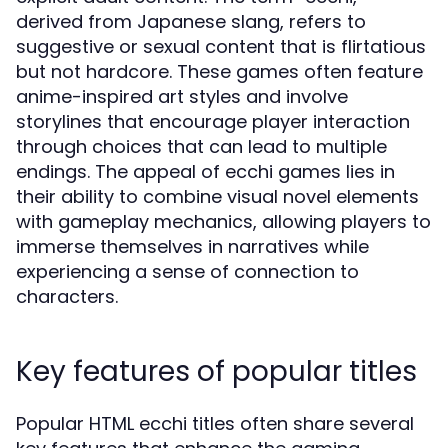
derived from Japanese slang, refers to
suggestive or sexual content that is flirtatious
but not hardcore. These games often feature
anime-inspired art styles and involve
storylines that encourage player interaction
through choices that can lead to multiple
endings. The appeal of ecchi games lies in
their ability to combine visual novel elements
with gameplay mechanics, allowing players to
immerse themselves in narratives while
experiencing a sense of connection to
characters.
Key features of popular titles
Popular HTML ecchi titles often share several