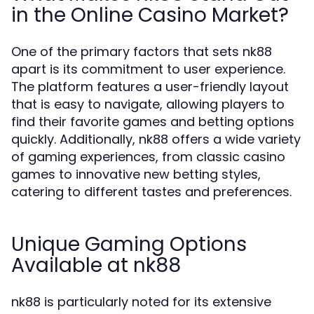
in the Online Casino Market?
One of the primary factors that sets nk88
apart is its commitment to user experience.
The platform features a user-friendly layout
that is easy to navigate, allowing players to
find their favorite games and betting options
quickly. Additionally, nk88 offers a wide variety
of gaming experiences, from classic casino
games to innovative new betting styles,
catering to different tastes and preferences.
Unique Gaming Options
Available at nk88
nk88 is particularly noted for its extensive