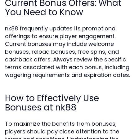
Current Bonus Offers: What
You Need to Know
nk88 frequently updates its promotional
offerings to ensure player engagement.
Current bonuses may include welcome
bonuses, reload bonuses, free spins, and
cashback offers. Always review the specific
terms associated with each bonus, including
wagering requirements and expiration dates.
How to Effectively Use
Bonuses at nk88
To maximize the benefits from bonuses,
players should pay close attention to the