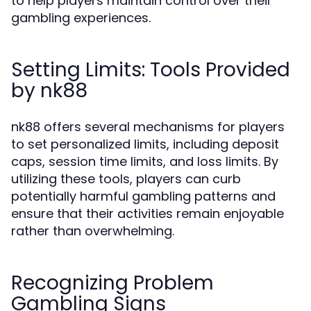
to help players maintain control over their
gambling experiences.
Setting Limits: Tools Provided
by nk88
nk88 offers several mechanisms for players
to set personalized limits, including deposit
caps, session time limits, and loss limits. By
utilizing these tools, players can curb
potentially harmful gambling patterns and
ensure that their activities remain enjoyable
rather than overwhelming.
Recognizing Problem
Gambling Signs