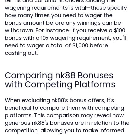
terms and conditions. Understanding the
wagering requirements is vital—these specify
how many times you need to wager the
bonus amount before any winnings can be
withdrawn. For instance, if you receive a $100
bonus with a 10x wagering requirement, you'll
need to wager a total of $1,000 before
cashing out.
Comparing nk88 Bonuses
with Competing Platforms
When evaluating nk88's bonus offers, it's
beneficial to compare them with competing
platforms. This comparison may reveal how
generous nk88's bonuses are in relation to the
competition, allowing you to make informed