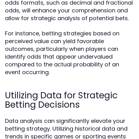
odds formats, such as decimal and fractional
odds, will enhance your comprehension and
allow for strategic analysis of potential bets.
For instance, betting strategies based on
perceived value can yield favorable
outcomes, particularly when players can
identify odds that appear undervalued
compared to the actual probability of an
event occurring.
Utilizing Data for Strategic
Betting Decisions
Data analysis can significantly elevate your
betting strategy. Utilizing historical data and
trends in specific games or sporting events