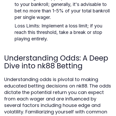
to your bankroll; generally, it's advisable to
bet no more than 1-5% of your total bankroll
per single wager.
Loss Limits:
Implement a loss limit; if you
reach this threshold, take a break or stop
playing entirely.
Understanding Odds: A Deep
Dive into nk88 Betting
Understanding odds is pivotal to making
educated betting decisions on nk88. The odds
dictate the potential return you can expect
from each wager and are influenced by
several factors including house edge and
volatility. Familiarizing yourself with common