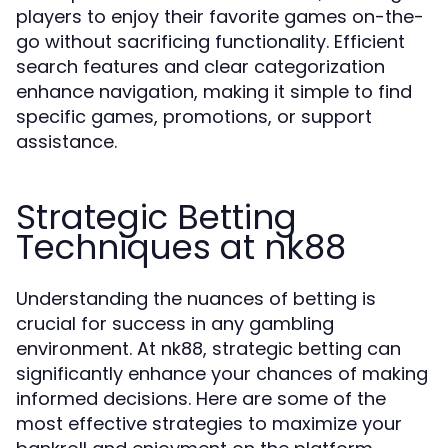
players to enjoy their favorite games on-the-
go without sacrificing functionality. Efficient
search features and clear categorization
enhance navigation, making it simple to find
specific games, promotions, or support
assistance.
Strategic Betting
Techniques at nk88
Understanding the nuances of betting is
crucial for success in any gambling
environment. At nk88, strategic betting can
significantly enhance your chances of making
informed decisions. Here are some of the
most effective strategies to maximize your