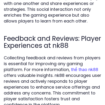
with one another and share experiences or
strategies. This social interaction not only
enriches the gaming experience but also
allows players to learn from each other.
Feedback and Reviews: Player
Experiences at nk88
Collecting feedback and reviews from players
is essential for improving any gaming
platform. For more information,
thể thao nk88
offers valuable insights. nk88 encourages user
reviews and actively responds to player
experiences to enhance service offerings and
address any concerns. This commitment to
player satisfaction fosters trust and
confidence in the platform.