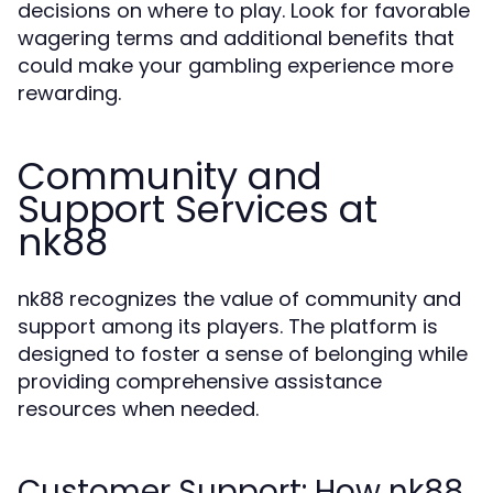
decisions on where to play. Look for favorable
wagering terms and additional benefits that
could make your gambling experience more
rewarding.
Community and
Support Services at
nk88
nk88 recognizes the value of community and
support among its players. The platform is
designed to foster a sense of belonging while
providing comprehensive assistance
resources when needed.
Customer Support: How nk88