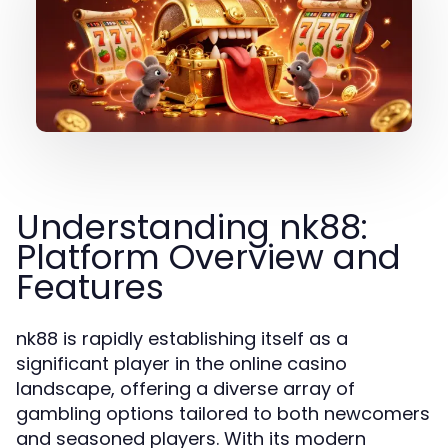
Understanding nk88:
Platform Overview and
Features
nk88 is rapidly establishing itself as a
significant player in the online casino
landscape, offering a diverse array of
gambling options tailored to both newcomers
and seasoned players. With its modern