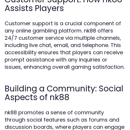
Assists Players
Customer support is a crucial component of
any online gambling platform. nk88 offers
24/7 customer service via multiple channels,
including live chat, email, and telephone. This
accessibility ensures that players can receive
prompt assistance with any inquiries or
issues, enhancing overall gaming satisfaction.
Building a Community: Social
Aspects of nk88
nk88 promotes a sense of community
through social features such as forums and
discussion boards, where players can engage