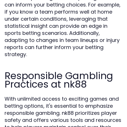
can inform your betting choices. For example,
if you know a team performs well at home
under certain conditions, leveraging that
statistical insight can provide an edge in
sports betting scenarios. Additionally,
adapting to changes in team lineups or injury
reports can further inform your betting
strategy.
Responsible Gambling
Practices at nk88
With unlimited access to exciting games and
betting options, it's essential to emphasize
responsible gambling. nk88 prioritizes player
safety and offers various tools and resources