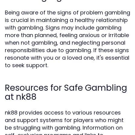
Being aware of the signs of problem gambling
is crucial in maintaining a healthy relationship
with gambling. Signs may include gambling
more than planned, feeling anxious or irritable
when not gambling, and neglecting personal
responsibilities due to gambling. If these signs
resonate with you or a loved one, it's essential
to seek support.
Resources for Safe Gambling
at nk88
nk88 provides access to various resources
and support systems for players who might
be struggling with gambling. Information on