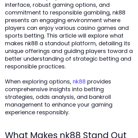
interface, robust gaming options, and
commitment to responsible gambling, nk88
presents an engaging environment where
players can enjoy various casino games and
sports betting. This article will explore what
makes nk88 a standout platform, detailing its
unique offerings and guiding players toward a
better understanding of strategic betting and
responsible practices.
When exploring options,
provides
nk88
comprehensive insights into betting
strategies, odds analysis, and bankroll
management to enhance your gaming
experience responsibly.
What Makes nk88 Stand Out