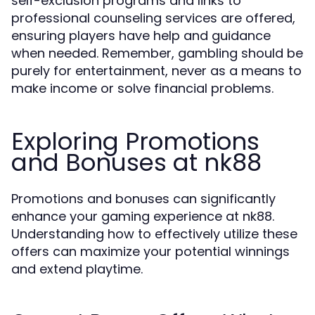
self-exclusion programs and links to
professional counseling services are offered,
ensuring players have help and guidance
when needed. Remember, gambling should be
purely for entertainment, never as a means to
make income or solve financial problems.
Exploring Promotions
and Bonuses at nk88
Promotions and bonuses can significantly
enhance your gaming experience at nk88.
Understanding how to effectively utilize these
offers can maximize your potential winnings
and extend playtime.