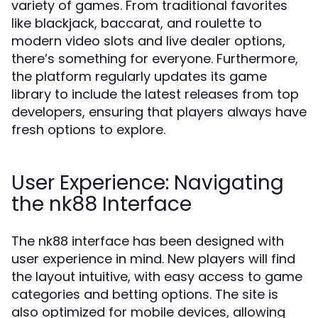
variety of games. From traditional favorites
like blackjack, baccarat, and roulette to
modern video slots and live dealer options,
there’s something for everyone. Furthermore,
the platform regularly updates its game
library to include the latest releases from top
developers, ensuring that players always have
fresh options to explore.
User Experience: Navigating
the nk88 Interface
The nk88 interface has been designed with
user experience in mind. New players will find
the layout intuitive, with easy access to game
categories and betting options. The site is
also optimized for mobile devices, allowing