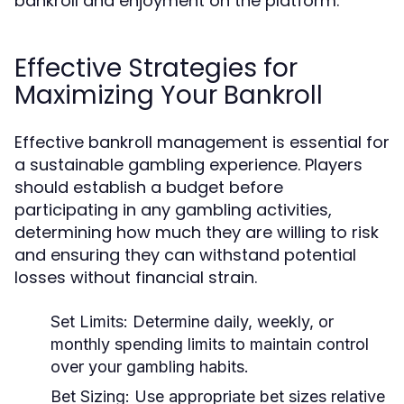
bankroll and enjoyment on the platform.
Effective Strategies for
Maximizing Your Bankroll
Effective bankroll management is essential for
a sustainable gambling experience. Players
should establish a budget before
participating in any gambling activities,
determining how much they are willing to risk
and ensuring they can withstand potential
losses without financial strain.
Set Limits:
Determine daily, weekly, or
monthly spending limits to maintain control
over your gambling habits.
Bet Sizing:
Use appropriate bet sizes relative