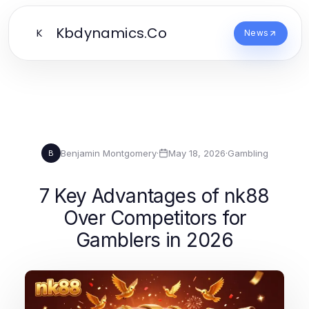
Kbdynamics.Co
K
News
Benjamin Montgomery
·
May 18, 2026
·
Gambling
B
7 Key Advantages of nk88
Over Competitors for
Gamblers in 2026