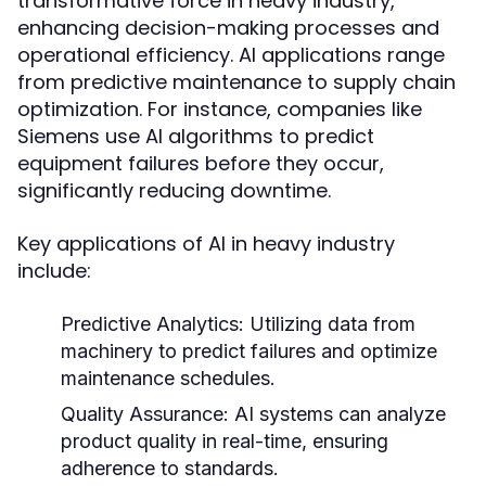
transformative force in heavy industry,
enhancing decision-making processes and
operational efficiency. AI applications range
from predictive maintenance to supply chain
optimization. For instance, companies like
Siemens use AI algorithms to predict
equipment failures before they occur,
significantly reducing downtime.
Key applications of AI in heavy industry
include:
Predictive Analytics:
Utilizing data from
machinery to predict failures and optimize
maintenance schedules.
Quality Assurance:
AI systems can analyze
product quality in real-time, ensuring
adherence to standards.