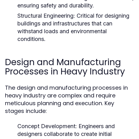
ensuring safety and durability.
Structural Engineering:
Critical for designing
buildings and infrastructures that can
withstand loads and environmental
conditions.
Design and Manufacturing
Processes in Heavy Industry
The design and manufacturing processes in
heavy industry are complex and require
meticulous planning and execution. Key
stages include:
Concept Development:
Engineers and
designers collaborate to create initial