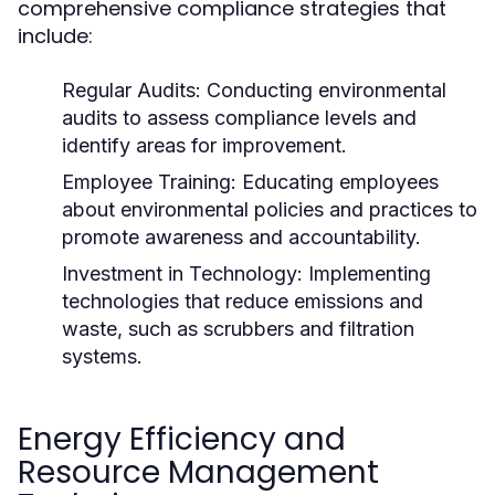
comprehensive compliance strategies that
include:
Regular Audits:
Conducting environmental
audits to assess compliance levels and
identify areas for improvement.
Employee Training:
Educating employees
about environmental policies and practices to
promote awareness and accountability.
Investment in Technology:
Implementing
technologies that reduce emissions and
waste, such as scrubbers and filtration
systems.
Energy Efficiency and
Resource Management