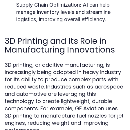
Supply Chain Optimization:
AI can help
manage inventory levels and streamline
logistics, improving overall efficiency.
3D Printing and Its Role in
Manufacturing Innovations
3D printing, or additive manufacturing, is
increasingly being adopted in heavy industry
for its ability to produce complex parts with
reduced waste. Industries such as aerospace
and automotive are leveraging this
technology to create lightweight, durable
components. For example, GE Aviation uses
3D printing to manufacture fuel nozzles for jet
engines, reducing weight and improving