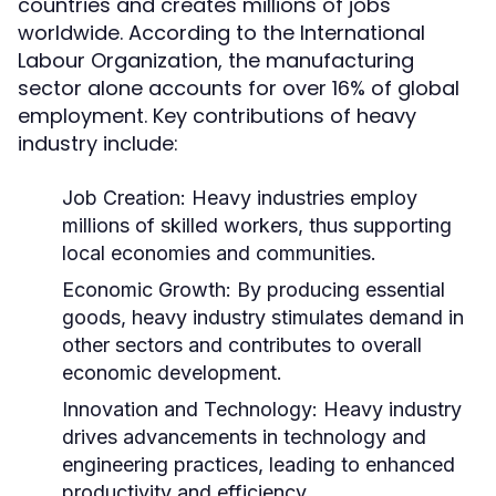
countries and creates millions of jobs
worldwide. According to the International
Labour Organization, the manufacturing
sector alone accounts for over 16% of global
employment. Key contributions of heavy
industry include:
Job Creation:
Heavy industries employ
millions of skilled workers, thus supporting
local economies and communities.
Economic Growth:
By producing essential
goods, heavy industry stimulates demand in
other sectors and contributes to overall
economic development.
Innovation and Technology:
Heavy industry
drives advancements in technology and
engineering practices, leading to enhanced
productivity and efficiency.