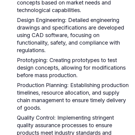
concepts based on market needs and
technological capabilities.
Design Engineering:
Detailed engineering
drawings and specifications are developed
using CAD software, focusing on
functionality, safety, and compliance with
regulations.
Prototyping:
Creating prototypes to test
design concepts, allowing for modifications
before mass production.
Production Planning:
Establishing production
timelines, resource allocation, and supply
chain management to ensure timely delivery
of goods.
Quality Control:
Implementing stringent
quality assurance processes to ensure
products meet industry standards and