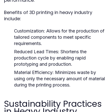
performance.
Benefits of 3D printing in heavy industry
include:
Customization:
Allows for the production of
tailored components to meet specific
requirements.
Reduced Lead Times:
Shortens the
production cycle by enabling rapid
prototyping and production.
Material Efficiency:
Minimizes waste by
using only the necessary amount of material
during the printing process.
Sustainability Practices
in Heavy Industry