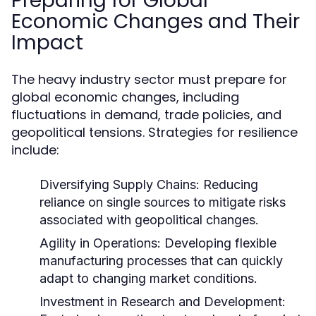
Preparing for Global
Economic Changes and Their
Impact
The heavy industry sector must prepare for
global economic changes, including
fluctuations in demand, trade policies, and
geopolitical tensions. Strategies for resilience
include:
Diversifying Supply Chains:
Reducing
reliance on single sources to mitigate risks
associated with geopolitical changes.
Agility in Operations:
Developing flexible
manufacturing processes that can quickly
adapt to changing market conditions.
Investment in Research and Development: