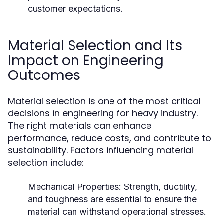
customer expectations.
Material Selection and Its
Impact on Engineering
Outcomes
Material selection is one of the most critical
decisions in engineering for heavy industry.
The right materials can enhance
performance, reduce costs, and contribute to
sustainability. Factors influencing material
selection include:
Mechanical Properties:
Strength, ductility,
and toughness are essential to ensure the
material can withstand operational stresses.