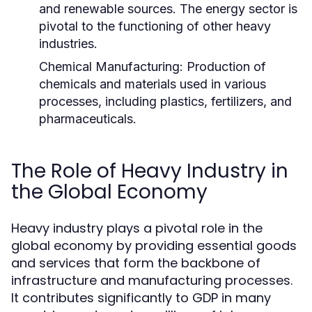
and renewable sources. The energy sector is
pivotal to the functioning of other heavy
industries.
Chemical Manufacturing:
Production of
chemicals and materials used in various
processes, including plastics, fertilizers, and
pharmaceuticals.
The Role of Heavy Industry in
the Global Economy
Heavy industry plays a pivotal role in the
global economy by providing essential goods
and services that form the backbone of
infrastructure and manufacturing processes.
It contributes significantly to GDP in many