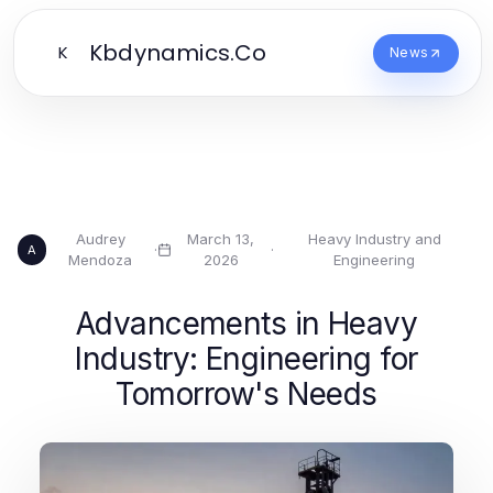
Kbdynamics.Co
K
News
Audrey
March 13,
Heavy Industry and
·
·
A
Mendoza
2026
Engineering
Advancements in Heavy
Industry: Engineering for
Tomorrow's Needs