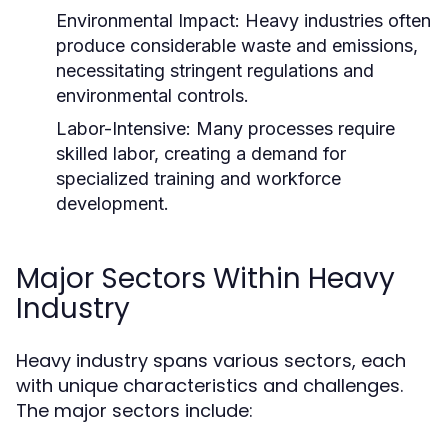
Environmental Impact:
Heavy industries often
produce considerable waste and emissions,
necessitating stringent regulations and
environmental controls.
Labor-Intensive:
Many processes require
skilled labor, creating a demand for
specialized training and workforce
development.
Major Sectors Within Heavy
Industry
Heavy industry spans various sectors, each
with unique characteristics and challenges.
The major sectors include: