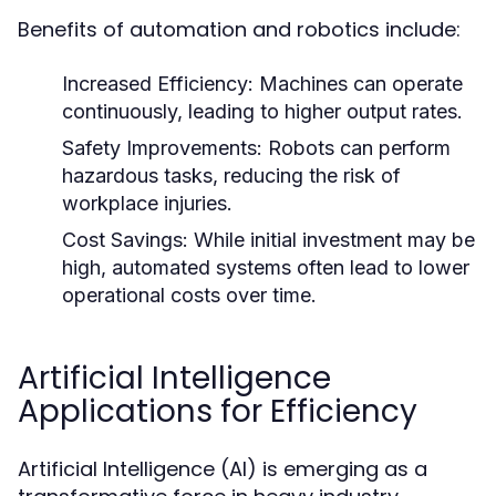
Benefits of automation and robotics include:
Increased Efficiency:
Machines can operate
continuously, leading to higher output rates.
Safety Improvements:
Robots can perform
hazardous tasks, reducing the risk of
workplace injuries.
Cost Savings:
While initial investment may be
high, automated systems often lead to lower
operational costs over time.
Artificial Intelligence
Applications for Efficiency
Artificial Intelligence (AI) is emerging as a