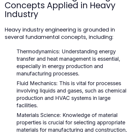
Concepts Applied in Heavy
Industry
Heavy industry engineering is grounded in
several fundamental concepts, including:
Thermodynamics:
Understanding energy
transfer and heat management is essential,
especially in energy production and
manufacturing processes.
Fluid Mechanics:
This is vital for processes
involving liquids and gases, such as chemical
production and HVAC systems in large
facilities.
Materials Science:
Knowledge of material
properties is crucial for selecting appropriate
materials for manufacturing and construction,