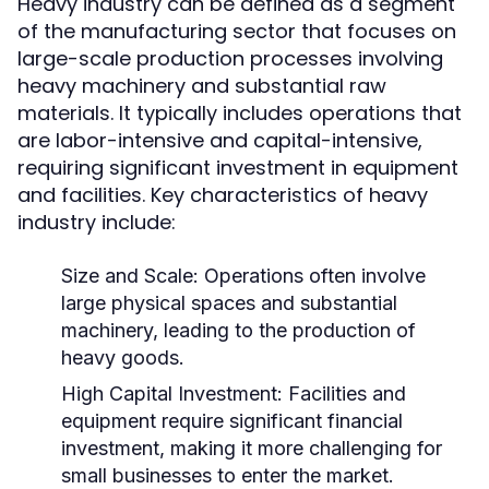
Heavy industry can be defined as a segment
of the manufacturing sector that focuses on
large-scale production processes involving
heavy machinery and substantial raw
materials. It typically includes operations that
are labor-intensive and capital-intensive,
requiring significant investment in equipment
and facilities. Key characteristics of heavy
industry include:
Size and Scale:
Operations often involve
large physical spaces and substantial
machinery, leading to the production of
heavy goods.
High Capital Investment:
Facilities and
equipment require significant financial
investment, making it more challenging for
small businesses to enter the market.