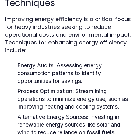
Techniques
Improving energy efficiency is a critical focus
for heavy industries seeking to reduce
operational costs and environmental impact.
Techniques for enhancing energy efficiency
include:
Energy Audits:
Assessing energy
consumption patterns to identify
opportunities for savings.
Process Optimization:
Streamlining
operations to minimize energy use, such as
improving heating and cooling systems.
Alternative Energy Sources:
Investing in
renewable energy sources like solar and
wind to reduce reliance on fossil fuels.