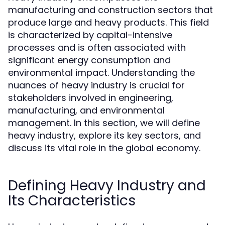
manufacturing and construction sectors that
produce large and heavy products. This field
is characterized by capital-intensive
processes and is often associated with
significant energy consumption and
environmental impact. Understanding the
nuances of heavy industry is crucial for
stakeholders involved in engineering,
manufacturing, and environmental
management. In this section, we will define
heavy industry, explore its key sectors, and
discuss its vital role in the global economy.
Defining Heavy Industry and
Its Characteristics