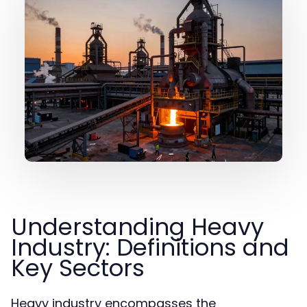
Understanding Heavy
Industry: Definitions and
Key Sectors
Heavy industry encompasses the