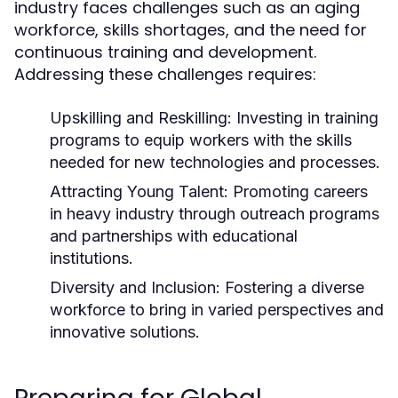
industry faces challenges such as an aging
workforce, skills shortages, and the need for
continuous training and development.
Addressing these challenges requires:
Upskilling and Reskilling:
Investing in training
programs to equip workers with the skills
needed for new technologies and processes.
Attracting Young Talent:
Promoting careers
in heavy industry through outreach programs
and partnerships with educational
institutions.
Diversity and Inclusion:
Fostering a diverse
workforce to bring in varied perspectives and
innovative solutions.