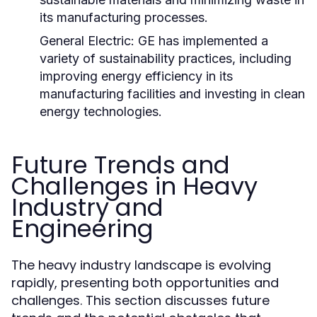
its manufacturing processes.
General Electric:
GE has implemented a
variety of sustainability practices, including
improving energy efficiency in its
manufacturing facilities and investing in clean
energy technologies.
Future Trends and
Challenges in Heavy
Industry and
Engineering
The heavy industry landscape is evolving
rapidly, presenting both opportunities and
challenges. This section discusses future