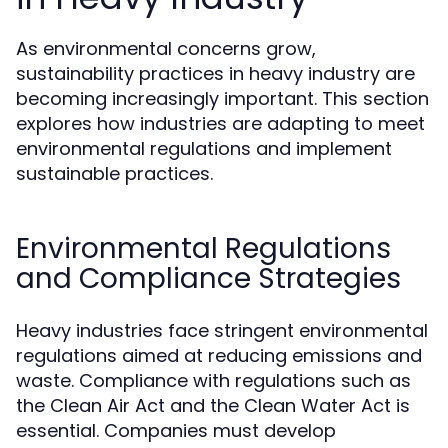
As environmental concerns grow,
sustainability practices in heavy industry are
becoming increasingly important. This section
explores how industries are adapting to meet
environmental regulations and implement
sustainable practices.
Environmental Regulations
and Compliance Strategies
Heavy industries face stringent environmental
regulations aimed at reducing emissions and
waste. Compliance with regulations such as
the Clean Air Act and the Clean Water Act is
essential. Companies must develop