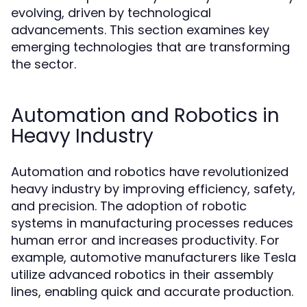
evolving, driven by technological
advancements. This section examines key
emerging technologies that are transforming
the sector.
Automation and Robotics in
Heavy Industry
Automation and robotics have revolutionized
heavy industry by improving efficiency, safety,
and precision. The adoption of robotic
systems in manufacturing processes reduces
human error and increases productivity. For
example, automotive manufacturers like Tesla
utilize advanced robotics in their assembly
lines, enabling quick and accurate production.