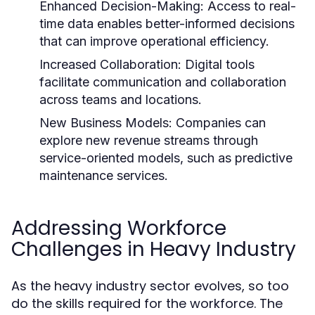
Enhanced Decision-Making:
Access to real-
time data enables better-informed decisions
that can improve operational efficiency.
Increased Collaboration:
Digital tools
facilitate communication and collaboration
across teams and locations.
New Business Models:
Companies can
explore new revenue streams through
service-oriented models, such as predictive
maintenance services.
Addressing Workforce
Challenges in Heavy Industry
As the heavy industry sector evolves, so too
do the skills required for the workforce. The