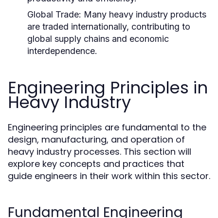
Global Trade:
Many heavy industry products
are traded internationally, contributing to
global supply chains and economic
interdependence.
Engineering Principles in
Heavy Industry
Engineering principles are fundamental to the
design, manufacturing, and operation of
heavy industry processes. This section will
explore key concepts and practices that
guide engineers in their work within this sector.
Fundamental Engineering