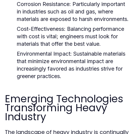
Corrosion Resistance:
Particularly important
in industries such as oil and gas, where
materials are exposed to harsh environments.
Cost-Effectiveness:
Balancing performance
with cost is vital; engineers must look for
materials that offer the best value.
Environmental Impact:
Sustainable materials
that minimize environmental impact are
increasingly favored as industries strive for
greener practices.
Emerging Technologies
Transforming Heavy
Industry
The landscape of heavy industry is continually