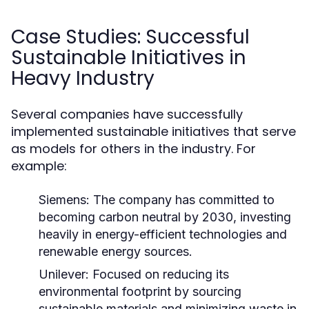
Case Studies: Successful
Sustainable Initiatives in
Heavy Industry
Several companies have successfully
implemented sustainable initiatives that serve
as models for others in the industry. For
example:
Siemens:
The company has committed to
becoming carbon neutral by 2030, investing
heavily in energy-efficient technologies and
renewable energy sources.
Unilever:
Focused on reducing its
environmental footprint by sourcing
sustainable materials and minimizing waste in