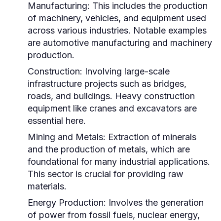
Manufacturing:
This includes the production
of machinery, vehicles, and equipment used
across various industries. Notable examples
are automotive manufacturing and machinery
production.
Construction:
Involving large-scale
infrastructure projects such as bridges,
roads, and buildings. Heavy construction
equipment like cranes and excavators are
essential here.
Mining and Metals:
Extraction of minerals
and the production of metals, which are
foundational for many industrial applications.
This sector is crucial for providing raw
materials.
Energy Production:
Involves the generation
of power from fossil fuels, nuclear energy,