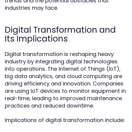
trends and the potential obstacles that
industries may face.
Digital Transformation and
Its Implications
Digital transformation is reshaping heavy
industry by integrating digital technologies
into operations. The Internet of Things (IoT),
big data analytics, and cloud computing are
driving efficiency and innovation. Companies
are using IoT devices to monitor equipment in
real-time, leading to improved maintenance
practices and reduced downtime.
Implications of digital transformation include: